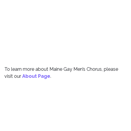
To learn more about Maine Gay Men’s Chorus, please
visit our
About Page
.