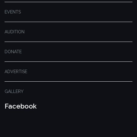
EVENTS
AUDITION
DONATE
ADVERTISE
GALLERY
Facebook