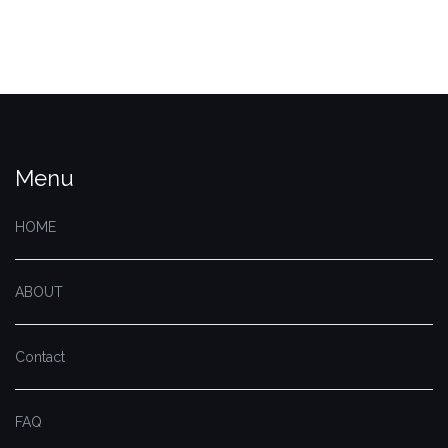
Menu
HOME
ABOUT
Contact
FAQ