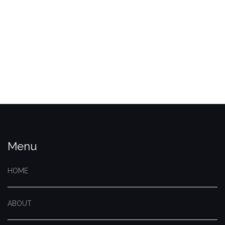
Menu
HOME
ABOUT