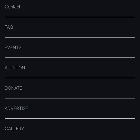
Contact
FAQ
EVENTS
AUDITION
DONATE
ADVERTISE
GALLERY