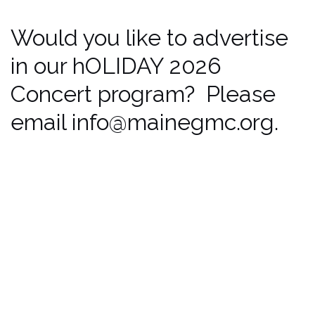
Would you like to advertise
in our hOLIDAY 2026
Concert program? Please
email info@mainegmc.org.