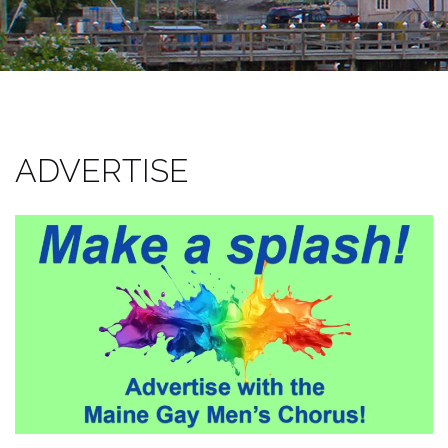
ADVERTISE