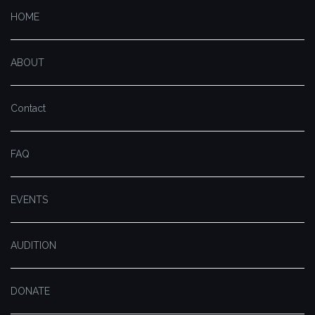
HOME
ABOUT
Contact
FAQ
EVENTS
AUDITION
DONATE