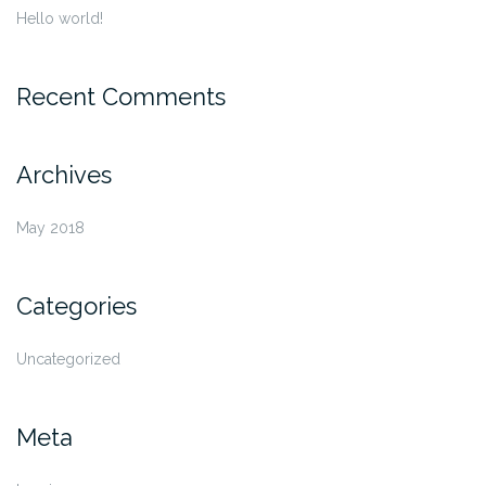
Hello world!
Recent Comments
Archives
May 2018
Categories
Uncategorized
Meta