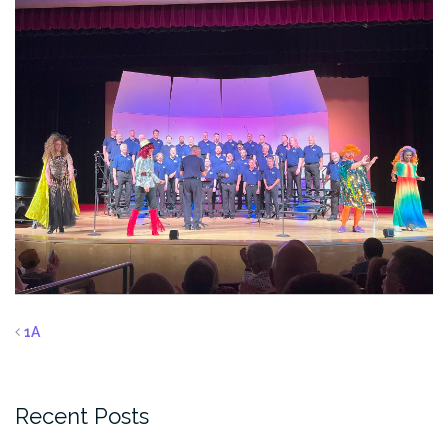
1A
Recent Posts