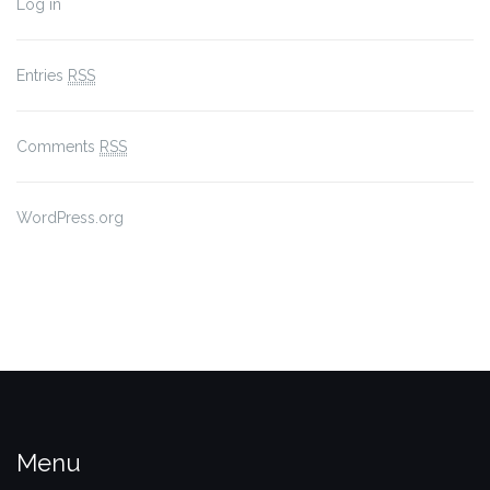
Log in
Entries
RSS
Comments
RSS
WordPress.org
Menu