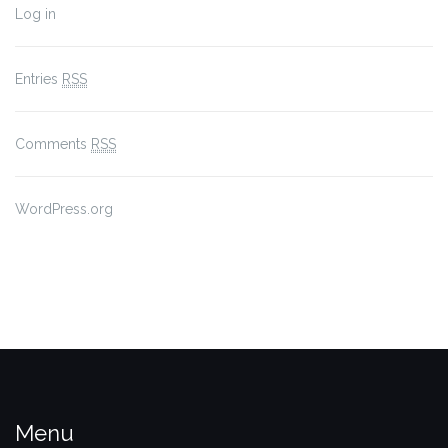
Log in
Entries
RSS
Comments
RSS
WordPress.org
Menu