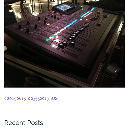
20190615_003552013_iOS
Recent Posts