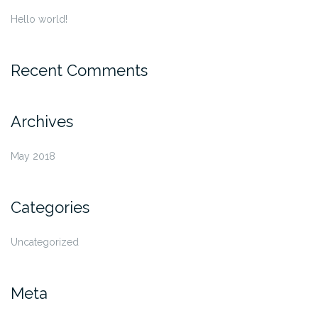
Hello world!
Recent Comments
Archives
May 2018
Categories
Uncategorized
Meta