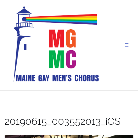
Skip
to
content
20190615_003552013_iOS