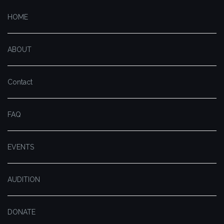
HOME
ABOUT
Contact
FAQ
EVENTS
AUDITION
DONATE