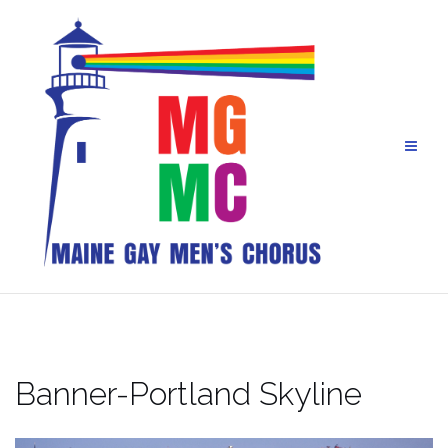
Skip
to
content
Banner-Portland Skyline