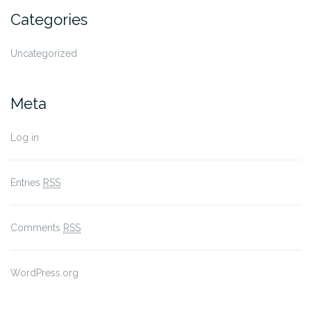
Categories
Uncategorized
Meta
Log in
Entries
RSS
Comments
RSS
WordPress.org