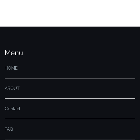
Menu
HOME
ABOUT
Contact
FAQ