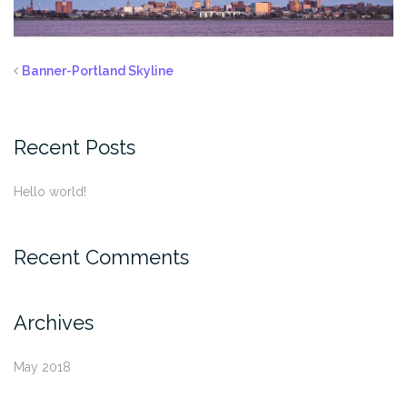
Banner-Portland Skyline
Recent Posts
Hello world!
Recent Comments
Archives
May 2018