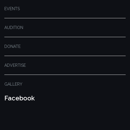
EVENTS
AUDITION
DONATE
ADVERTISE
GALLERY
Facebook