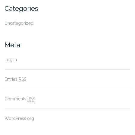
Categories
Uncategorized
Meta
Log in
Entries
RSS
Comments
RSS
WordPress.org