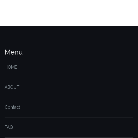
Menu
HOME
ABOUT
Contact
FAQ