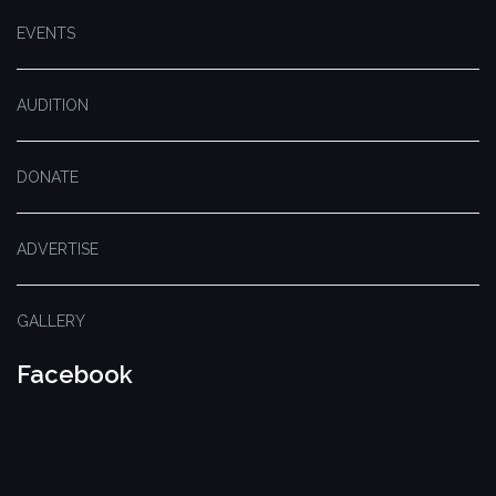
EVENTS
AUDITION
DONATE
ADVERTISE
GALLERY
Facebook