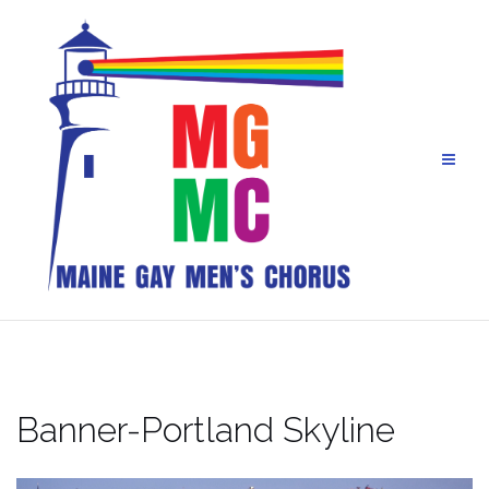
Skip
to
content
Banner-Portland Skyline