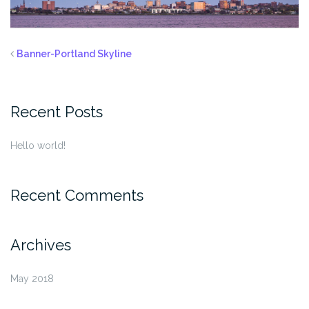
Banner-Portland Skyline
Recent Posts
Hello world!
Recent Comments
Archives
May 2018