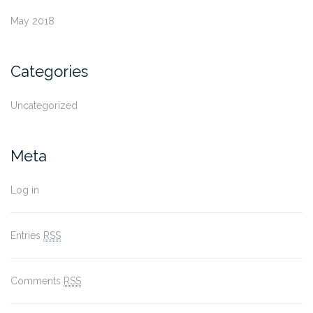
May 2018
Categories
Uncategorized
Meta
Log in
Entries
RSS
Comments
RSS