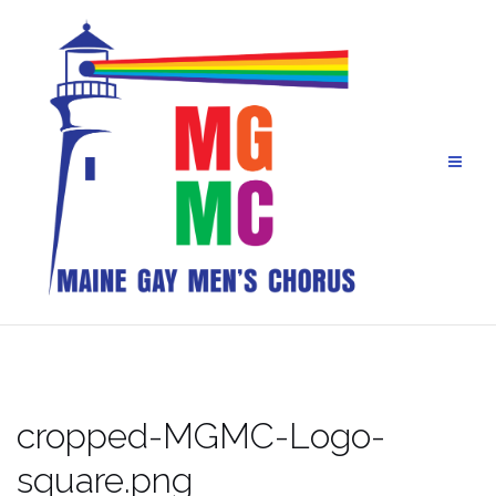
Skip
to
content
cropped-MGMC-Logo-
square.png