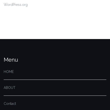
WordPress.org
Menu
HOME
ABOUT
Contact