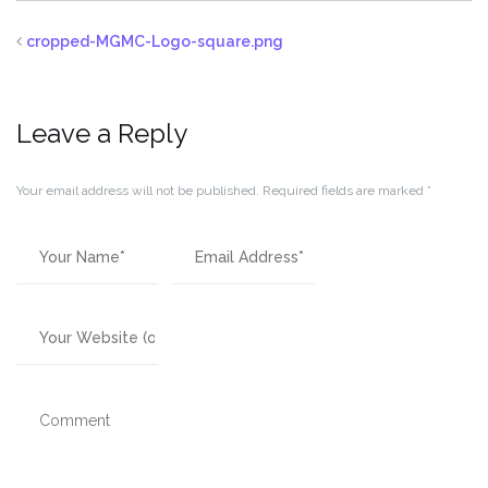
cropped-MGMC-Logo-square.png
Leave a Reply
Your email address will not be published.
Required fields are marked
*