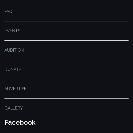
FAQ
EVENTS
AUDITION
DONATE
ADVERTISE
GALLERY
Facebook