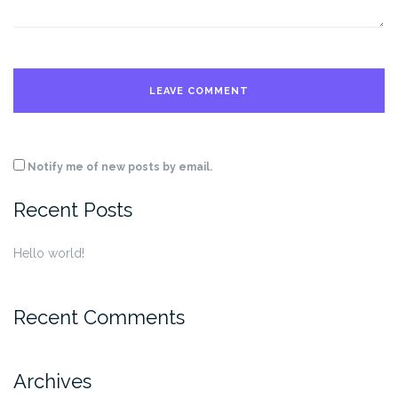
Notify me of new posts by email.
Recent Posts
Hello world!
Recent Comments
Archives