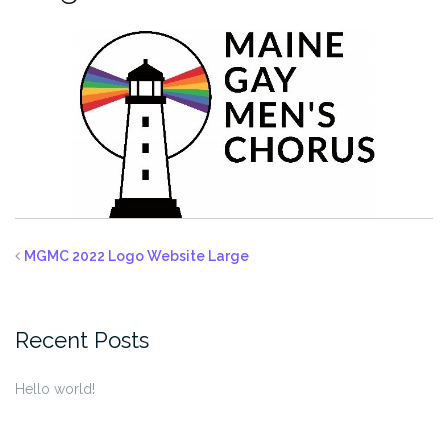
MGMC 2022 Logo Website Large
Recent Posts
Hello world!