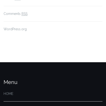
Comments
RSS
WordPress.org
Menu
HOME