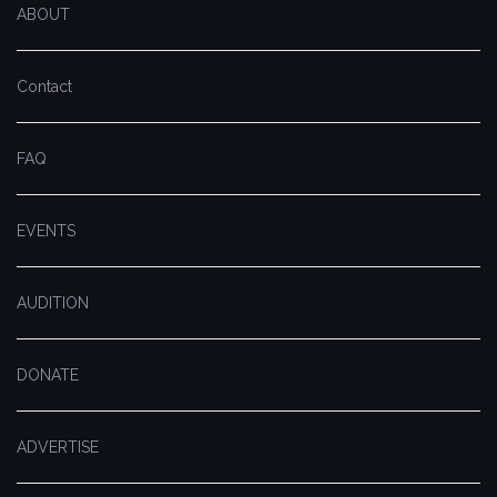
ABOUT
Contact
FAQ
EVENTS
AUDITION
DONATE
ADVERTISE