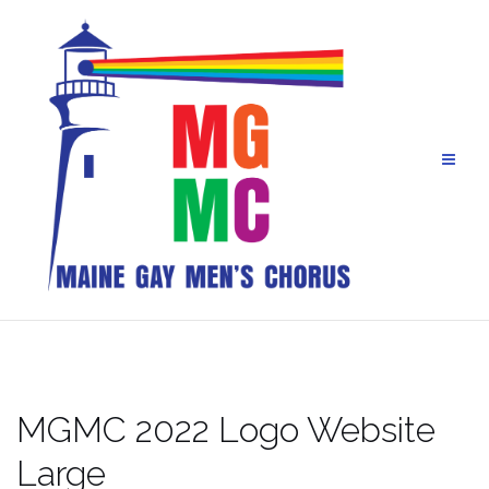
Skip
to
content
MGMC 2022 Logo Website
Large