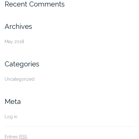
Recent Comments
Archives
May 2018
Categories
Uncategorized
Meta
Log in
Entries
RSS